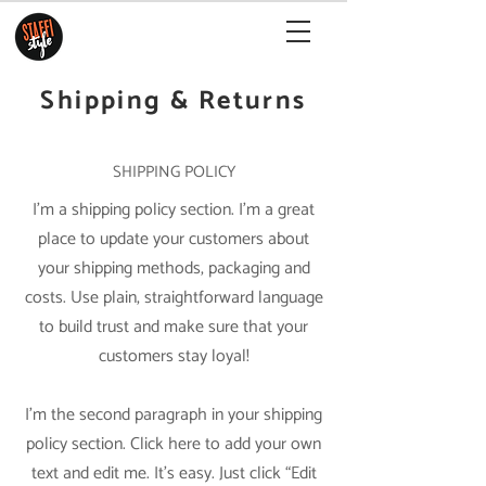
Shipping & Returns
SHIPPING POLICY
I’m a shipping policy section. I’m a great
place to update your customers about
your shipping methods, packaging and
costs. Use plain, straightforward language
to build trust and make sure that your
customers stay loyal!
I'm the second paragraph in your shipping
policy section. Click here to add your own
text and edit me. It’s easy. Just click “Edit