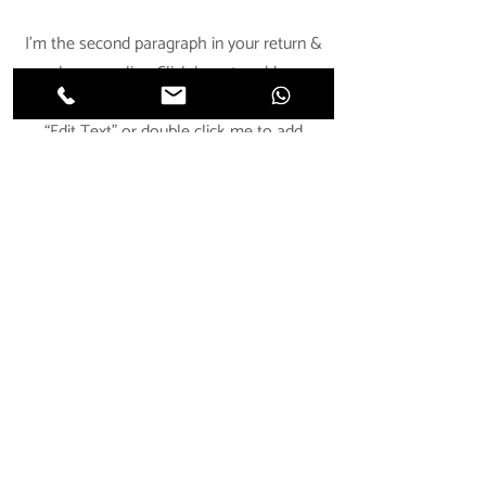
I'm the second paragraph in your return &
exchange policy. Click here to add your
own text and edit me. It’s easy. Just click
“Edit Text” or double click me to add
details about your policy and make
changes to the font. I’m a great place for
you to tell a story and let your users know
a little more about you.
Impressum
Kontakt
© 2023 Staffistyle | Kathrin Jungwirth