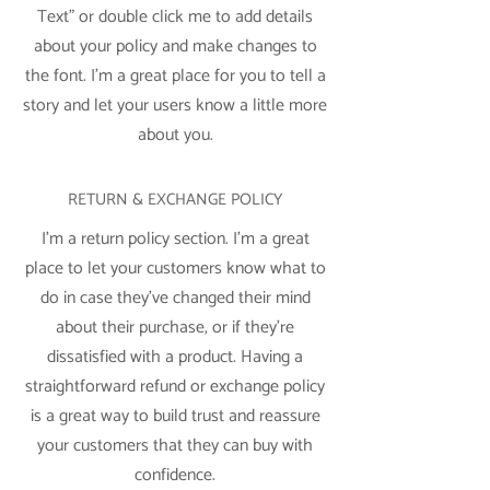
Text” or double click me to add details
about your policy and make changes to
the font. I’m a great place for you to tell a
story and let your users know a little more
about you.
RETURN & EXCHANGE POLICY
I’m a return policy section. I’m a great
place to let your customers know what to
do in case they’ve changed their mind
about their purchase, or if they’re
dissatisfied with a product. Having a
straightforward refund or exchange policy
is a great way to build trust and reassure
your customers that they can buy with
confidence.